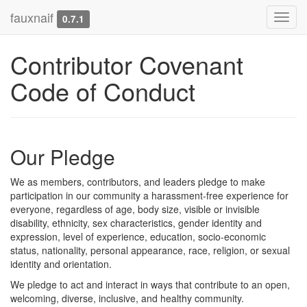
fauxnaif
Toggl
0.7.1
navig
Contributor Covenant
Code of Conduct
Our Pledge
We as members, contributors, and leaders pledge to make
participation in our community a harassment-free experience for
everyone, regardless of age, body size, visible or invisible
disability, ethnicity, sex characteristics, gender identity and
expression, level of experience, education, socio-economic
status, nationality, personal appearance, race, religion, or sexual
identity and orientation.
We pledge to act and interact in ways that contribute to an open,
welcoming, diverse, inclusive, and healthy community.