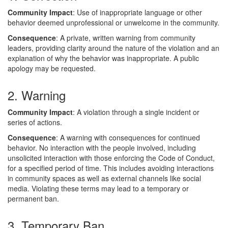
Community Impact
: Use of inappropriate language or other
behavior deemed unprofessional or unwelcome in the community.
Consequence
: A private, written warning from community
leaders, providing clarity around the nature of the violation and an
explanation of why the behavior was inappropriate. A public
apology may be requested.
2. Warning
Community Impact
: A violation through a single incident or
series of actions.
Consequence
: A warning with consequences for continued
behavior. No interaction with the people involved, including
unsolicited interaction with those enforcing the Code of Conduct,
for a specified period of time. This includes avoiding interactions
in community spaces as well as external channels like social
media. Violating these terms may lead to a temporary or
permanent ban.
3. Temporary Ban