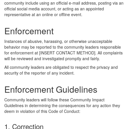
community include using an official e-mail address, posting via an
official social media account, or acting as an appointed
representative at an online or offline event.
Enforcement
Instances of abusive, harassing, or otherwise unacceptable
behavior may be reported to the community leaders responsible
for enforcement at [INSERT CONTACT METHOD]. All complaints
will be reviewed and investigated promptly and fairly.
All community leaders are obligated to respect the privacy and
security of the reporter of any incident.
Enforcement Guidelines
Community leaders will follow these Community Impact
Guidelines in determining the consequences for any action they
deem in violation of this Code of Conduct:
1. Correction