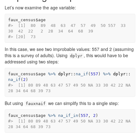
Let’s now examine the age variable:
faux_census
$
age
#>  [1]  80  89  48  63  47  57  49  50 557  33  
30  42  22   2  28  34  64  68  39
#> [20]  73
In this case, we see two improbable values: 557 and 2 (assuming
this is a survey of adults). Using
, this would have to be
dplyr
addressed using two steps:
faux_census
$
age
%>%
dplyr
::
na_if
(
557
)
%>%
dplyr
::
na_if
(
2
)
#>  [1] 80 89 48 63 47 57 49 50 NA 33 30 42 22 NA 
28 34 64 68 39 73
But using
we can simplify this to a single step:
fauxnaif
faux_census
$
age
%>%
na_if_in
(
557
, 
2
)
#>  [1] 80 89 48 63 47 57 49 50 NA 33 30 42 22 NA 
28 34 64 68 39 73