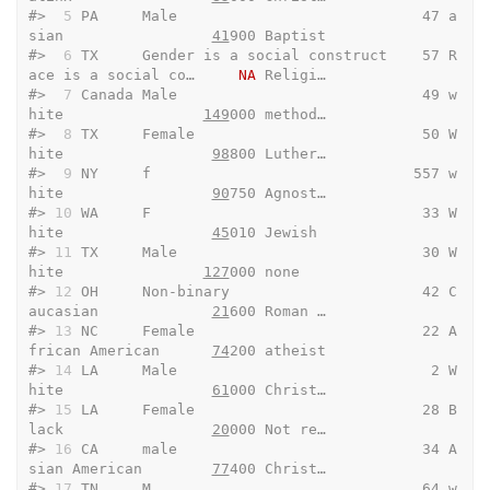
#> 
 5
 PA     Male                            47 a
sian                 
41
900 Baptist
#> 
 6
 TX     Gender is a social construct    57 R
ace is a social co…     
NA
 Religi…
#> 
 7
 Canada Male                            49 w
hite                
149
000 method…
#> 
 8
 TX     Female                          50 W
hite                 
98
800 Luther…
#> 
 9
 NY     f                              557 w
hite                 
90
750 Agnost…
#> 
10
 WA     F                               33 W
hite                 
45
010 Jewish 
#> 
11
 TX     Male                            30 W
hite                
127
000 none   
#> 
12
 OH     Non-binary                      42 C
aucasian             
21
600 Roman …
#> 
13
 NC     Female                          22 A
frican American      
74
200 atheist
#> 
14
 LA     Male                             2 W
hite                 
61
000 Christ…
#> 
15
 LA     Female                          28 B
lack                 
20
000 Not re…
#> 
16
 CA     male                            34 A
sian American        
77
400 Christ…
#> 
17
 TN     M                               64 w