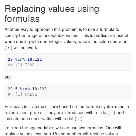
Replacing values using
formulas
Another way to approach this problem is to use a formula to
specify the range of acceptable values. This is particularly useful
when dealing with non-integer values, where the colon operator
(
) will not work:
:
23
%in%
18
:
122
#> [1] TRUE
but
23.5
%in%
18
:
122
#> [1] FALSE
Formulas in
are based on the formula syntax used in
fauxnaif
and
. They are introduced with a tilde (
) and
rlang
purrr
~
indicate each observation with a dot (
).
.
To clean the age variable, we can use two formulas. One will
replace values less than 18 and another will replace values