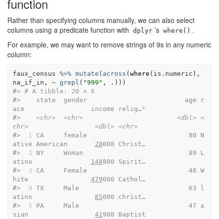
function
Rather than specifying columns manually, we can also select
columns using a predicate function with
’s
.
dplyr
where()
For example, we may want to remove strings of 9s in any numeric
column:
faux_census
%>%
mutate
(
across
(
where
(
is.numeric
)
, 
na_if_in
, 
~
grepl
(
"999"
, 
.
)
)
)
#> 
# A tibble: 20 × 6
#>    state  gender                         age r
ace                 income relig…¹
#>    
<chr>
<chr>
<dbl>
<
chr>
<dbl>
<chr>
#> 
 1
 CA     female                          80 N
ative American       
28
000 Christ…
#> 
 2
 NY     Woman                           89 L
atino               
148
800 Spirit…
#> 
 3
 CA     Female                          48 W
hite                
479
000 Cathol…
#> 
 4
 TX     Male                            63 l
atinx                
85
000 christ…
#> 
 5
 PA     Male                            47 a
sian                 
41
900 Baptist