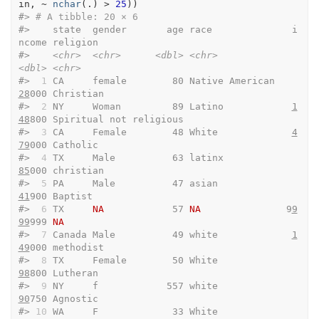
in
, 
~
nchar
(
.
)
>
25
)
)
#> 
# A tibble: 20 × 6
#>    state  gender       age race              i
ncome religion               
#>    
<chr>
<chr>
<dbl>
<chr>
<dbl>
<chr>
#> 
 1
 CA     female        80 Native American    
28
000 Christian              
#> 
 2
 NY     Woman         89 Latino            
1
48
800 Spiritual not religious
#> 
 3
 CA     Female        48 White             
4
79
000 Catholic               
#> 
 4
 TX     Male          63 latinx             
85
000 christian              
#> 
 5
 PA     Male          47 asian              
41
900 Baptist                
#> 
 6
 TX     
NA
            57 
NA
               9
9
99
999 
NA
#> 
 7
 Canada Male          49 white             
1
49
000 methodist              
#> 
 8
 TX     Female        50 White              
98
800 Lutheran               
#> 
 9
 NY     f            557 white              
90
750 Agnostic               
#> 
10
 WA     F             33 White              