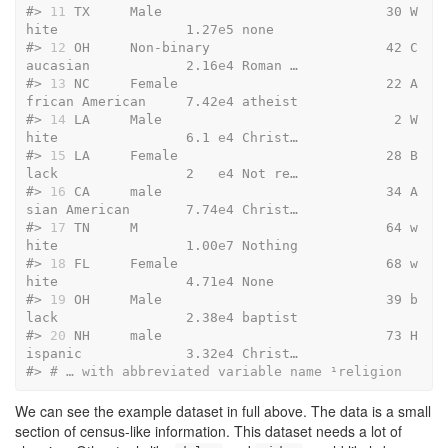
#> 
11
 TX     Male                            30 W
hite                1.27
e
5 none   
#> 
12
 OH     Non-binary                      42 C
aucasian            2.16
e
4 Roman …
#> 
13
 NC     Female                          22 A
frican American     7.42
e
4 atheist
#> 
14
 LA     Male                             2 W
hite                6.1 
e
4 Christ…
#> 
15
 LA     Female                          28 B
lack                2   
e
4 Not re…
#> 
16
 CA     male                            34 A
sian American       7.74
e
4 Christ…
#> 
17
 TN     M                               64 w
hite                1.00
e
7 Nothing
#> 
18
 FL     Female                          68 w
hite                4.71
e
4 None   
#> 
19
 OH     Male                            39 b
lack                2.38
e
4 baptist
#> 
20
 NH     male                            73 H
ispanic             3.32
e
4 Christ…
#> 
# … with abbreviated variable name ¹​religion
We can see the example dataset in full above. The data is a small
section of census-like information. This dataset needs a lot of