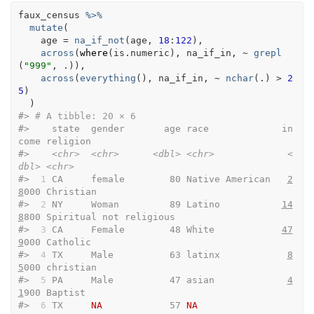
faux_census
%>%
mutate
(
    age 
=
na_if_not
(
age
, 
18
:
122
)
,
across
(
where
(
is.numeric
)
, 
na_if_in
, 
~
grepl
(
"999"
, 
.
)
)
,
across
(
everything
(
)
, 
na_if_in
, 
~
nchar
(
.
)
>
2
5
)
)
#> 
# A tibble: 20 × 6
#>    state  gender       age race             in
come religion               
#>    
<chr>
<chr>
<dbl>
<chr>
<
dbl>
<chr>
#> 
 1
 CA     female        80 Native American   
2
8
000 Christian              
#> 
 2
 NY     Woman         89 Latino           
14
8
800 Spiritual not religious
#> 
 3
 CA     Female        48 White            
47
9
000 Catholic               
#> 
 4
 TX     Male          63 latinx            
8
5
000 christian              
#> 
 5
 PA     Male          47 asian             
4
1
900 Baptist                
#> 
 6
 TX     
NA
            57 
NA