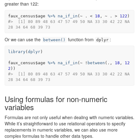
greater than 122:
faux_census
$
age
%>%
na_if_in
(
~
.
<
18
, 
~
.
>
122
)
#>  [1] 80 89 48 63 47 57 49 50 NA 33 30 42 22 NA 
28 34 64 68 39 73
Or we can use the
function from
:
between()
dplyr
library
(
dplyr
)
faux_census
$
age
%>%
na_if_in
(
~
!
between
(
.
, 
18
, 
12
2
)
)
#>  [1] 80 89 48 63 47 57 49 50 NA 33 30 42 22 NA 
28 34 64 68 39 73
Using formulas for non-numeric
variables
Formulas are not only useful when dealing with numeric variables.
While it’s straightforward to use relational operators to specify
replacements in numeric variables, we can also use more
complex formulas to handle other data types.