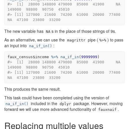
#>  [1]  28000 148800 479000  85000  41900     NA 
149000  98800  90750  45010
#> [11] 127000  21600  74200  61000  20000  77400     
NA  47100  23800  33200
The new variable has
s in the place of those strings of 9s.
NA
As an alternative, we can use the
pipe (
) to pass
magrittr
%>%
an input into
:
na_if_in()
faux_census
$
income
%>%
na_if_in
(
9999999
)
#>  [1]  28000 148800 479000  85000  41900     NA 
149000  98800  90750  45010
#> [11] 127000  21600  74200  61000  20000  77400     
NA  47100  23800  33200
This produces the same result.
This task could have been completed using the version of
included in the
package. However, moving
na_if_in()
dplyr
forward we will use more advanced functionality of
.
fauxnaif
Replacing multiple values