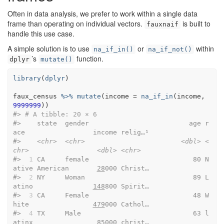
Often in data analysis, we prefer to work within a single data
frame than operating on individual vectors.
is built to
fauxnaif
handle this use case.
A simple solution is to use
or
within
na_if_in()
na_if_not()
’s
function.
dplyr
mutate()
library
(
dplyr
)
faux_census
%>%
mutate
(
income 
=
na_if_in
(
income
, 
9999999
)
)
#> 
# A tibble: 20 × 6
#>    state  gender                         age r
ace                 income relig…¹
#>    
<chr>
<chr>
<dbl>
<
chr>
<dbl>
<chr>
#> 
 1
 CA     female                          80 N
ative American       
28
000 Christ…
#> 
 2
 NY     Woman                           89 L
atino               
148
800 Spirit…
#> 
 3
 CA     Female                          48 W
hite                
479
000 Cathol…
#> 
 4
 TX     Male                            63 l
atinx                
85
000 christ…