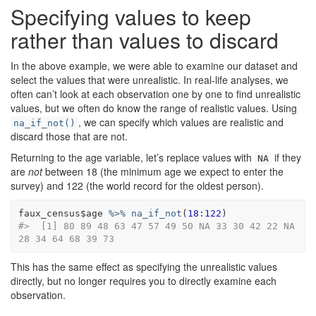
Specifying values to keep
rather than values to discard
In the above example, we were able to examine our dataset and
select the values that were unrealistic. In real-life analyses, we
often can’t look at each observation one by one to find unrealistic
values, but we often do know the range of realistic values. Using
, we can specify which values are realistic and
na_if_not()
discard those that are not.
Returning to the age variable, let’s replace values with
if they
NA
are
not
between 18 (the minimum age we expect to enter the
survey) and 122 (the world record for the oldest person).
faux_census
$
age
%>%
na_if_not
(
18
:
122
)
#>  [1] 80 89 48 63 47 57 49 50 NA 33 30 42 22 NA 
28 34 64 68 39 73
This has the same effect as specifying the unrealistic values
directly, but no longer requires you to directly examine each
observation.