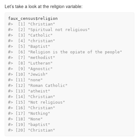
Let’s take a look at the religion variable:
faux_census
$
religion
#>  [1] "Christian"                           
#>  [2] "Spiritual not religious"             
#>  [3] "Catholic"                            
#>  [4] "christian"                           
#>  [5] "Baptist"                             
#>  [6] "Religion is the opiate of the people"
#>  [7] "methodist"                           
#>  [8] "Lutheran"                            
#>  [9] "Agnostic"                            
#> [10] "Jewish"                              
#> [11] "none"                                
#> [12] "Roman Catholic"                      
#> [13] "atheist"                             
#> [14] "Christian"                           
#> [15] "Not religious"                       
#> [16] "Christian"                           
#> [17] "Nothing"                             
#> [18] "None"                                
#> [19] "baptist"                             
#> [20] "Christian"