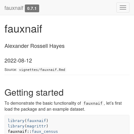
fauxnaif
Toggl
0.7.1
navig
fauxnaif
Alexander Rossell Hayes
2022-08-12
Source:
vignettes/fauxnaif.Rmd
Getting started
To demonstrate the basic functionality of
, let’s first
fauxnaif
load the package and an example dataset.
library
(
fauxnaif
)
library
(
magrittr
)
fauxnaif
::
faux_census