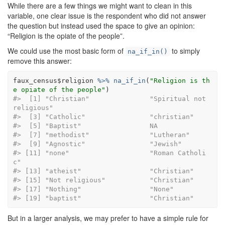
While there are a few things we might want to clean in this
variable, one clear issue is the respondent who did not answer
the question but instead used the space to give an opinion:
“Religion is the opiate of the people”.
We could use the most basic form of
to simply
na_if_in()
remove this answer:
faux_census
$
religion
%>%
na_if_in
(
"Religion is th
e opiate of the people"
)
#>  [1] "Christian"               "Spiritual not 
religious"
#>  [3] "Catholic"              
#>  [5] "Baptist"                 NA       
#>  [7] "methodist"               
#>  [9] "Agnostic"                "Je
#> [11] "none"                    "Roman Catholi
c"         
#> [13] "atheist"               
#> [15] "Not religious"         
#> [17] "Nothing"                 "None
#> [19] "baptist"                 "Christian"
But in a larger analysis, we may prefer to have a simple rule for