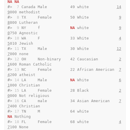
NA
NA
#> 
 7
 Canada Male          49 white            
14
9
000 methodist              
#> 
 8
 TX     Female        50 White             
9
8
800 Lutheran               
#> 
 9
 NY     f             
NA
 white             
9
0
750 Agnostic               
#> 
10
 WA     F             33 White             
4
5
010 Jewish                 
#> 
11
 TX     Male          30 White            
12
7
000 none                   
#> 
12
 OH     Non-binary    42 Caucasian         
2
1
600 Roman Catholic         
#> 
13
 NC     Female        22 African American  
7
4
200 atheist                
#> 
14
 LA     Male          
NA
 White             
6
1
000 Christian              
#> 
15
 LA     Female        28 Black             
2
0
000 Not religious          
#> 
16
 CA     male          34 Asian American    
7
7
400 Christian              
#> 
17
 TN     M             64 white                
NA
 Nothing                
#> 
18
 FL     Female        68 white             
4
7
100 None                   