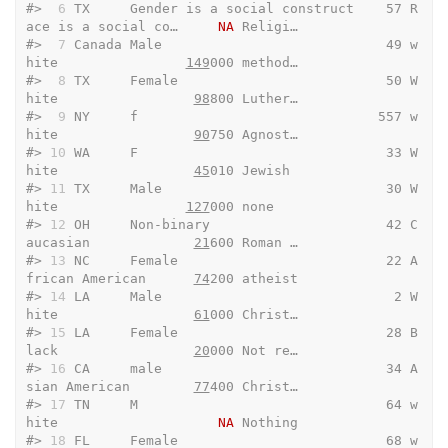
#> 
 6
 TX     Gender is a social construct    57 R
ace is a social co…     
NA
 Religi…
#> 
 7
 Canada Male                            49 w
hite                
149
000 method…
#> 
 8
 TX     Female                          50 W
hite                 
98
800 Luther…
#> 
 9
 NY     f                              557 w
hite                 
90
750 Agnost…
#> 
10
 WA     F                               33 W
hite                 
45
010 Jewish 
#> 
11
 TX     Male                            30 W
hite                
127
000 none   
#> 
12
 OH     Non-binary                      42 C
aucasian             
21
600 Roman …
#> 
13
 NC     Female                          22 A
frican American      
74
200 atheist
#> 
14
 LA     Male                             2 W
hite                 
61
000 Christ…
#> 
15
 LA     Female                          28 B
lack                 
20
000 Not re…
#> 
16
 CA     male                            34 A
sian American        
77
400 Christ…
#> 
17
 TN     M                               64 w
hite                    
NA
 Nothing
#> 
18
 FL     Female                          68 w