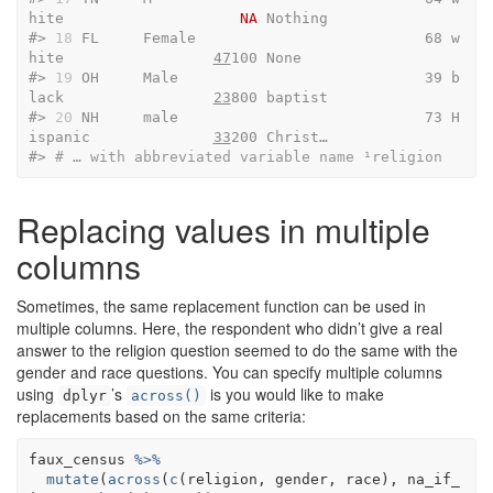
hite                    
NA
 Nothing
#> 
18
 FL     Female                          68 w
hite                 
47
100 None   
#> 
19
 OH     Male                            39 b
lack                 
23
800 baptist
#> 
20
 NH     male                            73 H
ispanic              
33
200 Christ…
#> 
# … with abbreviated variable name ¹​religion
Replacing values in multiple
columns
Sometimes, the same replacement function can be used in
multiple columns. Here, the respondent who didn’t give a real
answer to the religion question seemed to do the same with the
gender and race questions. You can specify multiple columns
using
’s
is you would like to make
dplyr
across()
replacements based on the same criteria:
faux_census
%>%
mutate
(
across
(
c
(
religion
, 
gender
, 
race
)
, 
na_if_