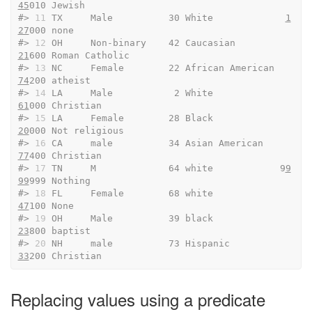
45
010 Jewish                 
#> 
11
 TX     Male          30 White             
1
27
000 none                   
#> 
12
 OH     Non-binary    42 Caucasian          
21
600 Roman Catholic         
#> 
13
 NC     Female        22 African American   
74
200 atheist                
#> 
14
 LA     Male           2 White              
61
000 Christian              
#> 
15
 LA     Female        28 Black              
20
000 Not religious          
#> 
16
 CA     male          34 Asian American     
77
400 Christian              
#> 
17
 TN     M             64 white            9
9
99
999 Nothing                
#> 
18
 FL     Female        68 white              
47
100 None                   
#> 
19
 OH     Male          39 black              
23
800 baptist                
#> 
20
 NH     male          73 Hispanic           
33
200 Christian
Replacing values using a predicate