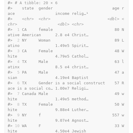
#> 
# A tibble: 20 × 6
#>    state  gender                         age r
ace                 income relig…¹
#>    
<chr>
<chr>
<dbl>
<
chr>
<dbl>
<chr>
#> 
 1
 CA     female                          80 N
ative American      2.8 
e
4 Christ…
#> 
 2
 NY     Woman                           89 L
atino               1.49
e
5 Spirit…
#> 
 3
 CA     Female                          48 W
hite                4.79
e
5 Cathol…
#> 
 4
 TX     Male                            63 l
atinx               8.5 
e
4 christ…
#> 
 5
 PA     Male                            47 a
sian                4.19
e
4 Baptist
#> 
 6
 TX     Gender is a social construct    57 R
ace is a social co… 1.00
e
7 Religi…
#> 
 7
 Canada Male                            49 w
hite                1.49
e
5 method…
#> 
 8
 TX     Female                          50 W
hite                9.88
e
4 Luther…
#> 
 9
 NY     f                              557 w
hite                9.07
e
4 Agnost…
#> 
10
 WA     F                               33 W
hite                4.50
e
4 Jewish 