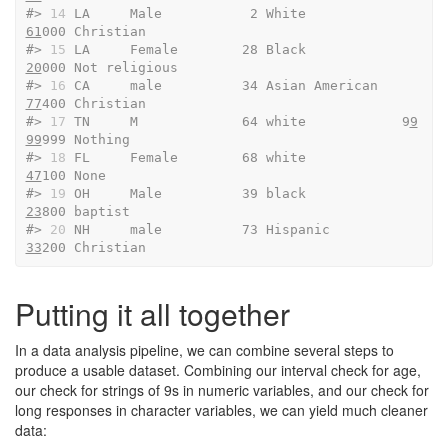
#> 
14
 LA     Male           2 White              
61
000 Christian              
#> 
15
 LA     Female        28 Black              
20
000 Not religious          
#> 
16
 CA     male          34 Asian American     
77
400 Christian              
#> 
17
 TN     M             64 white            9
9
99
999 Nothing                
#> 
18
 FL     Female        68 white              
47
100 None                   
#> 
19
 OH     Male          39 black              
23
800 baptist                
#> 
20
 NH     male          73 Hispanic           
33
200 Christian
Putting it all together
In a data analysis pipeline, we can combine several steps to
produce a usable dataset. Combining our interval check for age,
our check for strings of 9s in numeric variables, and our check for
long responses in character variables, we can yield much cleaner
data: