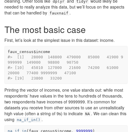
cleaning. Other tools like
and
would likely be
dplyr
tidyr
needed to really analyze this data, but we’ll focus on the aspects
that can be handled by
.
fauxnaif
The most basic case
First, let’s look at the simplest issue in this dataset: income.
faux_census
$
income
#>  [1]   28000  148800  479000   85000   41900 9
999999  149000   98800   90750
#> [10]   45010  127000   21600   74200   61000   
20000   77400 9999999   47100
#> [19]   23800   33200
Printing the vector of incomes, one value stands out: while most
respondents’ have values in the tens to hundreds of thousands,
two respondents have incomes of 9999999. It’s common for
datasets you receive from other sources to use an unrealistically
high value (often a string of 9s) to indicate
. We can clean this
NA
using
.
na_if_in()
na_if_in
(
faux_census
$
income
, 
9999999
)