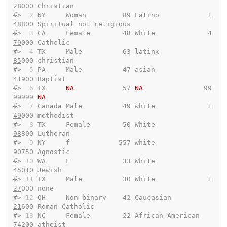
28
000 Christian              
#> 
 2
 NY     Woman         89 Latino            
1
48
800 Spiritual not religious
#> 
 3
 CA     Female        48 White             
4
79
000 Catholic               
#> 
 4
 TX     Male          63 latinx             
85
000 christian              
#> 
 5
 PA     Male          47 asian              
41
900 Baptist                
#> 
 6
 TX     
NA
            57 
NA
               9
9
99
999 
NA
#> 
 7
 Canada Male          49 white             
1
49
000 methodist              
#> 
 8
 TX     Female        50 White              
98
800 Lutheran               
#> 
 9
 NY     f            557 white              
90
750 Agnostic               
#> 
10
 WA     F             33 White              
45
010 Jewish                 
#> 
11
 TX     Male          30 White             
1
27
000 none                   
#> 
12
 OH     Non-binary    42 Caucasian          
21
600 Roman Catholic         
#> 
13
 NC     Female        22 African American   
74
200 atheist                