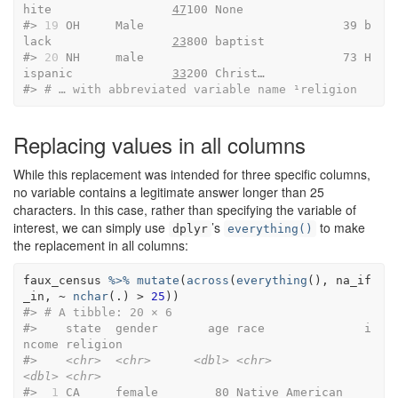
hite                 
47
100 None   
#> 
19
 OH     Male                            39 b
lack                 
23
800 baptist
#> 
20
 NH     male                            73 H
ispanic              
33
200 Christ…
#> 
# … with abbreviated variable name ¹​religion
Replacing values in all columns
While this replacement was intended for three specific columns,
no variable contains a legitimate answer longer than 25
characters. In this case, rather than specifying the variable of
interest, we can simply use
’s
to make
dplyr
everything()
the replacement in all columns:
faux_census
%>%
mutate
(
across
(
everything
(
)
, 
na_if
_in
, 
~
nchar
(
.
)
>
25
)
)
#> 
# A tibble: 20 × 6
#>    state  gender       age race              i
ncome religion               
#>    
<chr>
<chr>
<dbl>
<chr>
<dbl>
<chr>
#> 
 1
 CA     female        80 Native American    