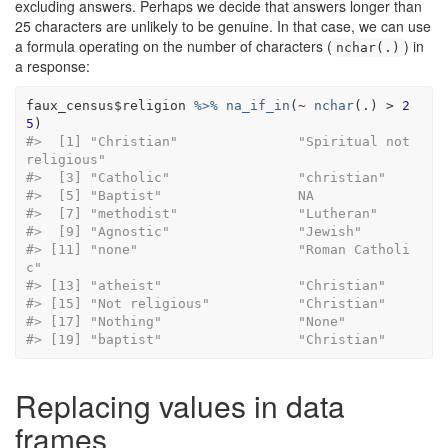
excluding answers. Perhaps we decide that answers longer than
25 characters are unlikely to be genuine. In that case, we can use
a formula operating on the number of characters (
) in
nchar(.)
a response:
faux_census
$
religion
%>%
na_if_in
(
~
nchar
(
.
)
>
2
5
)
#>  [1] "Christian"               "Spiritual not 
religious"
#>  [3] "Catholic"              
#>  [5] "Baptist"                 NA       
#>  [7] "methodist"               
#>  [9] "Agnostic"                "Je
#> [11] "none"                    "Roman Catholi
c"         
#> [13] "atheist"               
#> [15] "Not religious"         
#> [17] "Nothing"                 "None
#> [19] "baptist"                 "Christian"
Replacing values in data
frames